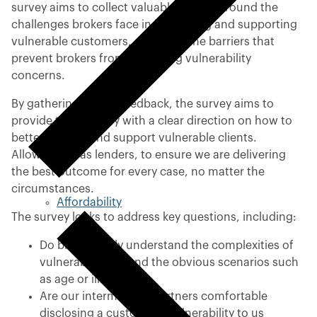
survey aims to collect valuable insight around the
challenges brokers face in identifying and supporting
vulnerable customers, as well as the barriers that
prevent brokers from disclosing vulnerability
concerns.
By gathering broker feedback, the survey aims to
provide the industry with a clear direction on how to
better identify and support vulnerable clients.
Allowing us, as lenders, to ensure we are delivering
the best outcome for every case, no matter the
circumstances.
Affordability
The survey looks to address key questions, including:
Do brokers fully understand the complexities of
vulnerability beyond the obvious scenarios such
as age or illness?
Are our intermediary partners comfortable
disclosing a customer’s vulnerability to us