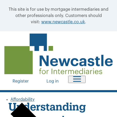
This site is for use by mortgage intermediaries and
other professionals only. Customers should
visit:
www.newcastle.co.uk
.
Register
Log in
Affordability
Understanding