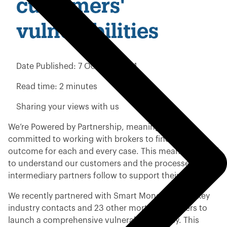
customers'
vulnerabilities
Date Published:
7 October 2024
Read time:
2 minutes
Sharing your views with us
We’re Powered by Partnership, meaning we are
committed to working with brokers to find the best
outcome for each and every case. This means we need
to understand our customers and the processes our
intermediary partners follow to support their clients.
We recently partnered with Smart Money People, key
industry contacts and 23 other mortgage lenders to
launch a comprehensive vulnerability survey. This