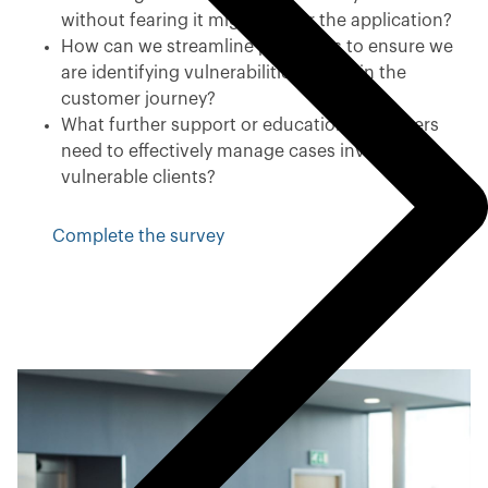
without fearing it might hinder the application?
How can we streamline processes to ensure we
are identifying vulnerabilities earlier in the
customer journey?
What further support or education do brokers
need to effectively manage cases involving
vulnerable clients?
Complete the survey