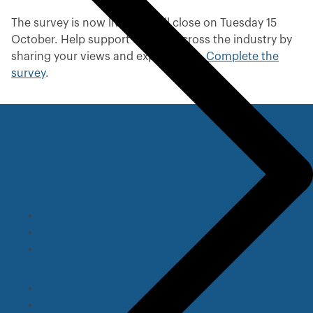
v
i
The survey is now live and will close on Tuesday 15
o
October. Help support change across the industry by
u
sharing your views and experiences.
Complete the
s
survey
.
m
e
n
u
Useful Links
Legal information
Privacy and cookie policy
Complaints
Press office
Accessibility