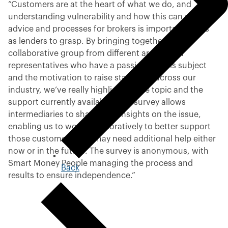
“Customers are at the heart of what we do, and
understanding vulnerability and how this can affect
advice and processes for brokers is important for us
as lenders to grasp. By bringing together a
collaborative group from different areas, with
representatives who have a passion for this subject
and the motivation to raise standards across our
industry, we’ve really highlighted the topic and the
support currently available. This survey allows
intermediaries to share their insights on the issue,
enabling us to work collaboratively to better support
those customers who may need additional help either
now or in the future. The survey is anonymous, with
Smart Money People managing the process and
Back
t
results to ensure independence.”
o
p
r
e