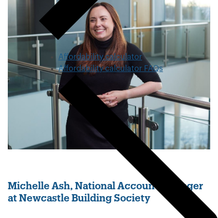
Affordability calculator
Affordability calculator FAQs
Michelle Ash, National Account Manager
at Newcastle Building Society