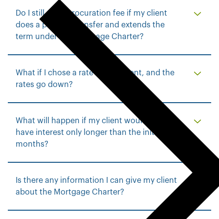
p
Do I still get a procuration fee if my client
r
does a product transfer and extends the
e
term under the Mortgage Charter?
v
i
o
What if I chose a rate for my client, and the
u
rates go down?
s
m
e
What will happen if my client would like to
n
have interest only longer than the initial six
u
months?
Is there any information I can give my client
about the Mortgage Charter?