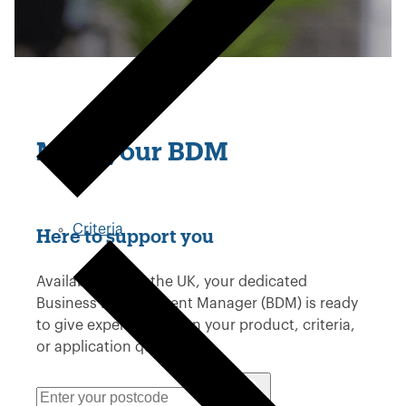
Meet your BDM
Criteria
Here to support you
Available across the UK, your dedicated
Business Development Manager (BDM) is ready
to give expert advice on your product, criteria,
or application questions.