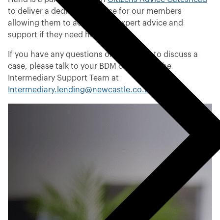
u
to deliver a dedicated service for our members
s
allowing them to access free expert advice and
m
support if they need help.
e
If you have any questions or would like to discuss a
n
case, please talk to your BDM or contact the
u
Intermediary Support Team at
Intermediary.lending@newcastle.co.uk
.