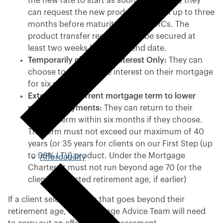
the new rate to start as soon as possible, they
can request the new product to begin up to three
months before maturity without ERCs. The
product transfer request must be secured at
least two weeks before the end date.
Temporarily change to Interest Only:
They can
choose to pay just the interest on their mortgage
for six months.
Extend their current mortgage term to lower
monthly payments:
They can return to their
original term within six months if they choose.
The term must not exceed our maximum of 40
years (or 35 years for clients on our First Step (up
to 98% LTV) product. Under the Mortgage
Affordability
Charter, it must not run beyond age 70 (or the
client’s expected retirement age, if earlier)
If a client selects a term that goes beyond their
retirement age, our Mortgage Advice Team will need