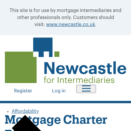
This site is for use by mortgage intermediaries and
other professionals only. Customers should
visit:
www.newcastle.co.uk
.
Register
Log in
Affordability
Mortgage Charter