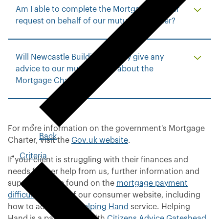
Am I able to complete the Mortgage Charter
request on behalf of our mutual customer?
Will Newcastle Building Society give any
advice to our mutual client about the
Mortgage Charter?
For more information on the government's Mortgage
Back
t
Charter, visit the
Gov.uk website
.
o
Criteria
p
If your client is struggling with their finances and
r
needs further help from us, further information and
e
support can be found on the
mortgage payment
v
difficulties
page of our consumer website, including
i
how to access our
Helping Hand
service. Helping
o
Hand is a partnership with
Citizens Advice Gateshead