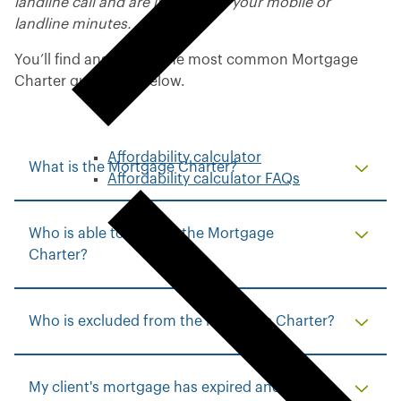
landline call and are included in your mobile or
landline minutes.
You’ll find answers to the most common Mortgage
Charter questions below.
Affordability calculator
What is the Mortgage Charter?
Affordability calculator FAQs
Who is able to take up the Mortgage
Charter?
Who is excluded from the Mortgage Charter?
My client's mortgage has expired and would