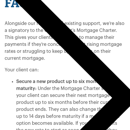
FAQs
Alongside our full range of existing support, we’re also
a signatory to the Government’s Mortgage Charter.
This gives your clients more ways to manage their
payments if they’re concerned about rising mortgage
rates or struggling to keep up payments on their
current mortgage.
Your client can:
Secure a new product up to six months before
maturity:
Under the Mortgage Charter scheme,
your client can secure their next mortgage
product up to six months before their current
product ends. They can also change their mind
up to 14 days before maturity if a more suitable
option becomes available. If your client wants