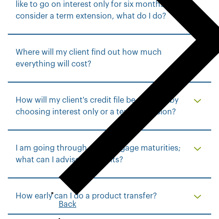
like to go on interest only for six months or
consider a term extension, what do I do?
Where will my client find out how much
everything will cost?
How will my client's credit file be affected by
choosing interest only or a term extension?
I am going through my mortgage maturities;
what can I advise my clients?
How early can I do a product transfer?
Back
t
o