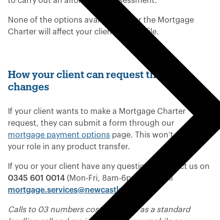
to carry out an affordability assessment.
None of the options available under the Mortgage
Charter will affect your client’s credit file.
How your client can request these
changes
If your client wants to make a Mortgage Charter
request, they can submit a form through our
mortgage payment options
page. This won’t affect
your role in any product transfer.
If you or your client have any questions, contact us on
0345 601 0014
(Mon-Fri, 8am-6pm) or email
mortgage.services@newcastle.co.uk
.
Calls to 03 numbers cost the same as a standard