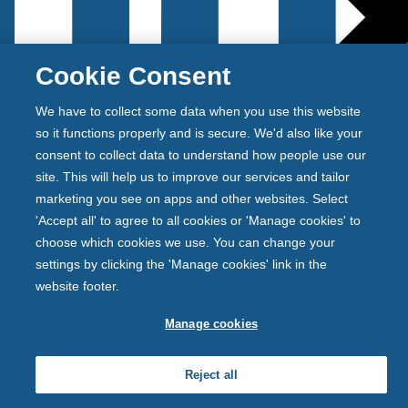
Cookie Consent
We have to collect some data when you use this website
so it functions properly and is secure. We'd also like your
consent to collect data to understand how people use our
Newcastle Building Society is authorised by the
site. This will help us to improve our services and tailor
Prudential Regulation Authority and regulated by the
marketing you see on apps and other websites. Select
Financial Conduct Authority and the Prudential
'Accept all' to agree to all cookies or 'Manage cookies' to
Regulation Authority. Newcastle Building Society is
choose which cookies we use. You can change your
registered on the Financial Services Register under the
settings by clicking the 'Manage cookies' link in the
firm reference number 156058.
website footer.
Back
t
Manage cookies
o
p
Reject all
r