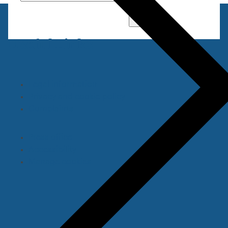
Go
Useful Links
Legal information
Privacy and cookie policy
Complaints
Press office
Accessibility
Manage cookies