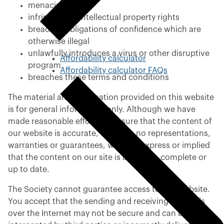
menacing
infringes any intellectual property rights
breaches obligations of confidence which are
otherwise illegal
unlawfully introduces a virus or other disruptive
Affordability calculator
program
Affordability calculator FAQs
breaches these terms and conditions
The material and information provided on this website
is for general information only. Although we have
made reasonable efforts to ensure that the content of
our website is accurate, we make no representations,
warranties or guarantees, whether express or implied
that the content on our site is accurate, complete or
up to date.
The Society cannot guarantee access to this website.
You accept that the sending and receiving of emails
over the Internet may not be secure and can be