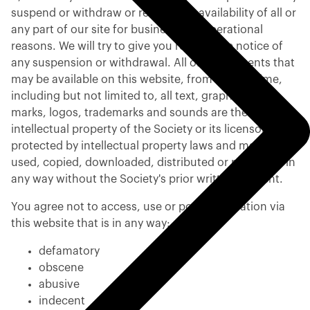
suspend or withdraw or restrict the availability of all or
any part of our site for business and operational
reasons. We will try to give you reasonable notice of
any suspension or withdrawal. All of the contents that
may be available on this website, from time to time,
including but not limited to, all text, graphics, links,
marks, logos, trademarks and sounds are the
intellectual property of the Society or its licensors and
protected by intellectual property laws and may not be
used, copied, downloaded, distributed or published in
any way without the Society's prior written consent.
You agree not to access, use or post information via
this website that is in any way:
defamatory
obscene
abusive
indecent