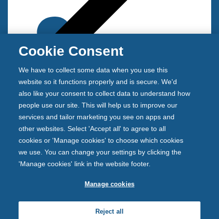
Cookie Consent
We have to collect some data when you use this
Back
t
website so it functions properly and is secure. We'd
o
also like your consent to collect data to understand how
Criteria
p
people use our site. This will help us to improve our
r
services and tailor marketing you see on apps and
e
other websites. Select 'Accept all' to agree to all
v
cookies or 'Manage cookies' to choose which cookies
i
we use. You can change your settings by clicking the
o
'Manage cookies' link in the website footer.
u
s
Manage cookies
Newcastle Building Society is authorised by the
m
Prudential Regulation Authority and regulated by the
e
Reject all
Financial Conduct Authority and the Prudential