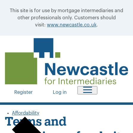
This site is for use by mortgage intermediaries and
other professionals only. Customers should
visit:
www.newcastle.co.uk
.
Register
Log in
Affordability
Terms and