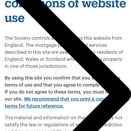
conditions of website
use
The Society controls and maintains this website from
England. The mortgage products and services
described in this site are available only to residents of
England, Wales or Scotland who purchase a property
in one of those jurisdictions.
By using this site you confirm that you accept these
terms of use and that you agree to comply with them.
If you do not agree to these terms, you must not use
our site.
We recommend that you print a copy of these
terms for future reference.
The material and information on the website may not
satisfy the law or regulations of any other jurisdiction