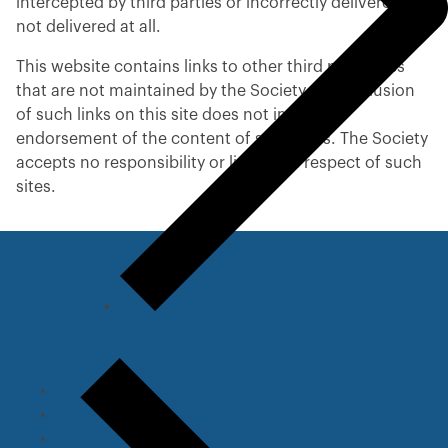
intercepted by third parties or incorrectly delivered or
not delivered at all.
This website contains links to other third party sites
that are not maintained by the Society. The inclusion
of such links on this site does not imply any
endorsement of the content of such sites. The Society
accepts no responsibility or liability in respect of such
sites.
Useful Links
Back
t
o
p
Legal information
r
Privacy and cookie policy
e
Complaints