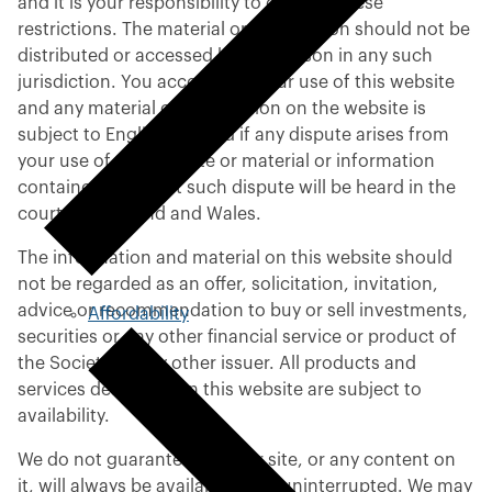
and it is your responsibility to observe these
restrictions. The material or information should not be
distributed or accessed by any person in any such
jurisdiction. You accept that your use of this website
and any material or information on the website is
subject to English law and if any dispute arises from
your use of this website or material or information
contained on it that such dispute will be heard in the
courts of England and Wales.
The information and material on this website should
not be regarded as an offer, solicitation, invitation,
advice or recommendation to buy or sell investments,
Affordability
securities or any other financial service or product of
the Society or any other issuer. All products and
services described on this website are subject to
availability.
We do not guarantee that our site, or any content on
it, will always be available or be uninterrupted. We may