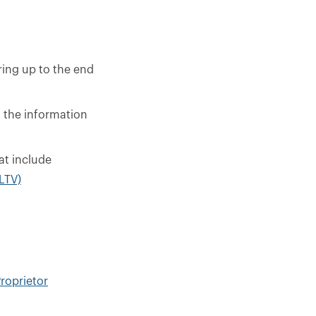
ring up to the end
l the information
at include
 LTV)
roprietor