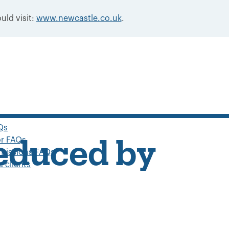
uld visit:
www.newcastle.co.uk
.
Qs
or FAQs
reduced by
missions FAQs
 clients