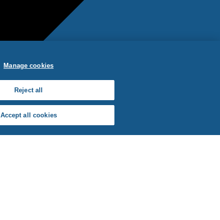
Manage cookies
Reject all
Accept all cookies