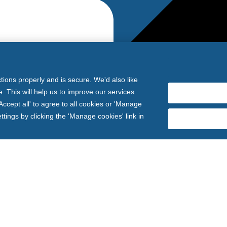
tions properly and is secure. We'd also like
. This will help us to improve our services
ccept all' to agree to all cookies or 'Manage
ings by clicking the 'Manage cookies' link in