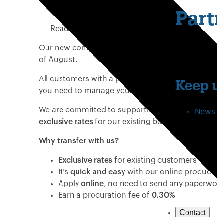
Date Published:
15 May 2025
Part
Read time:
1 minute
Our new competitive existing customer rates are
of August.
All customers with a product maturing will receiv
Keep u
you need to manage your customer’s product tra
We are committed to supporting your clients who
News
exclusive rates
for our existing borrowers.
Why transfer with us?
Exclusive rates
for existing customers
It’s
quick and easy
with our online product 
Apply
online
, no need to send any paperw
Earn a procuration fee of
0.30%
Contact