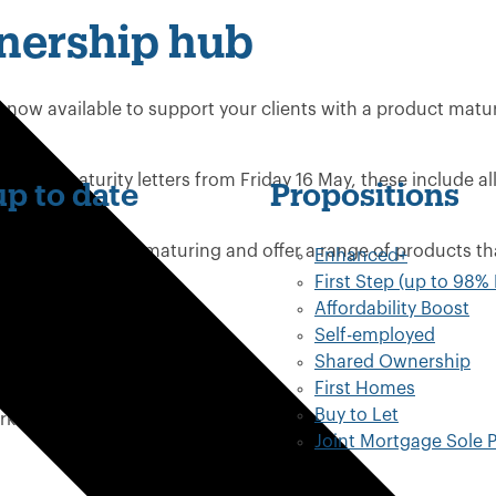
nership hub
 now available to support your clients with a product matu
e their maturity letters from Friday 16 May, these include al
p to date
Propositions
nsfer online.
se products are maturing and offer a range of products th
Enhanced+
First Step (up to 98%
Affordability Boost
Self-employed
Shared Ownership
First Homes
transfer tool
Buy to Let
ork
Joint Mortgage Sole P