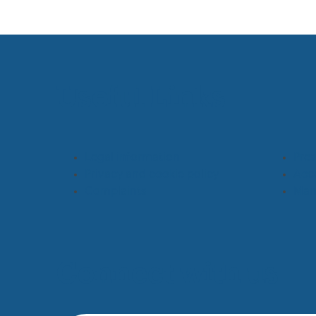
Useful Links
Legal information
Pres
Privacy and cookie policy
Acce
Complaints
Man
Connect with us