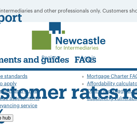
 intermediaries and other professionals only. Customers sho
port
Register
Log in
ents and guides
FAQs
ce standards
Mortgage Charter FA
o apply
Affordability calculat
ustomer rates 
ents and guides
Online mortgage sub
value assessments
Supporting vulnerable
yancing service
%
p hub