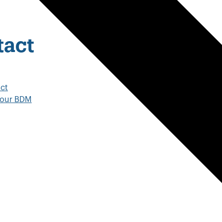
tact
ct
your BDM