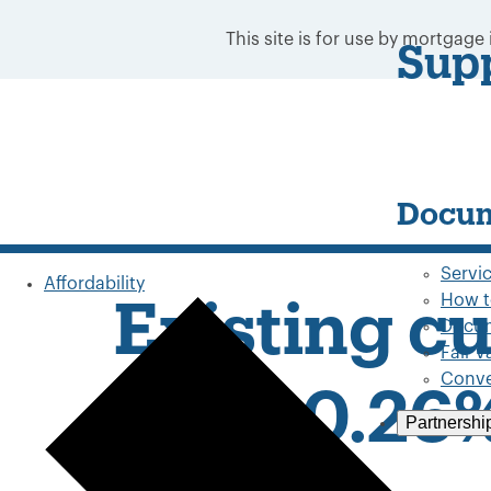
This site is for use by mortgage
Sup
Docum
Servi
Affordability
How t
Existing c
Docum
Fair 
Conve
up to 0.26
Partnershi