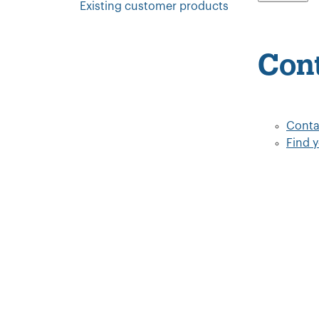
Existing customer products
Con
Conta
Find 