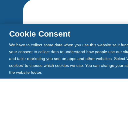
Cookie Consent
We have to collect some data when you use this website so it func
your consent to collect data to understand how people use our site
and tailor marketing you see on apps and other websites. Select 'A
cookies' to choose which cookies we use. You can change your sett
the website footer.